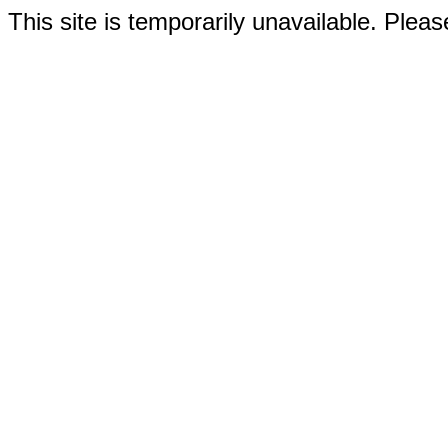
This site is temporarily unavailable. Please