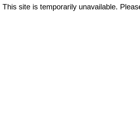
This site is temporarily unavailable. Please