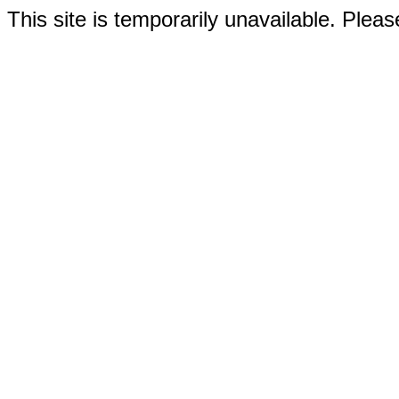
This site is temporarily unavailable. Please