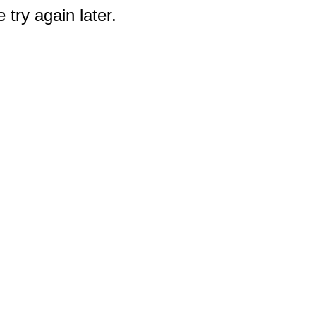
 try again later.