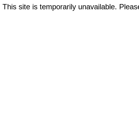
This site is temporarily unavailable. Please