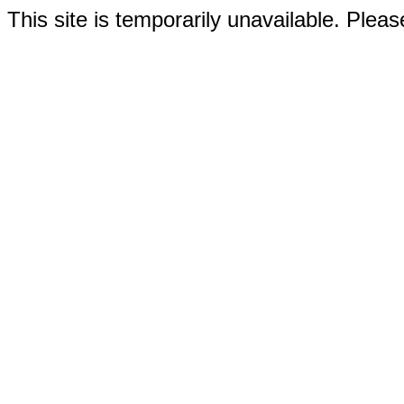
This site is temporarily unavailable. Please