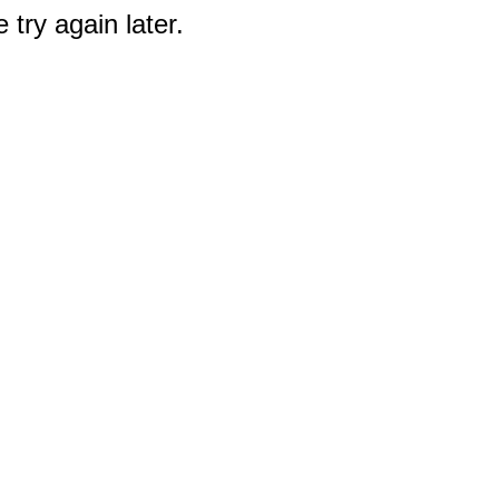
 try again later.