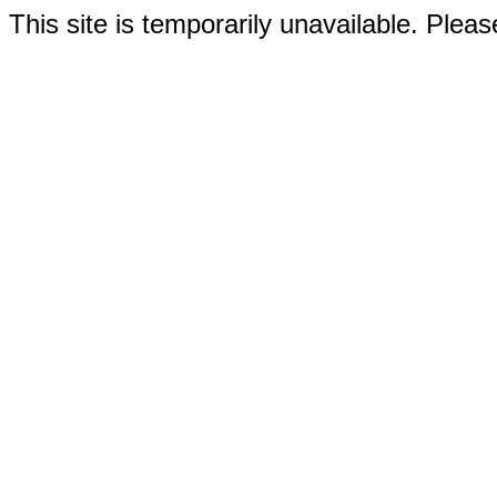
This site is temporarily unavailable. Please