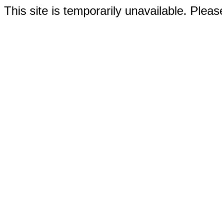
This site is temporarily unavailable. Please