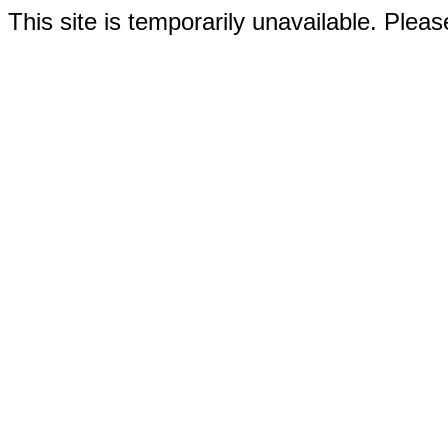
This site is temporarily unavailable. Please