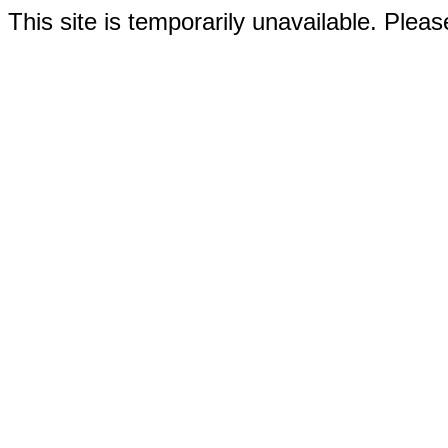
This site is temporarily unavailable. Please