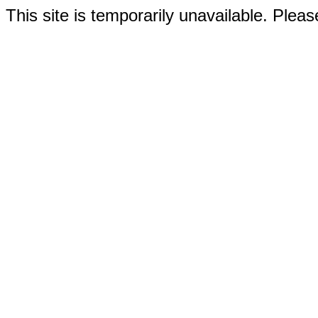
This site is temporarily unavailable. Please