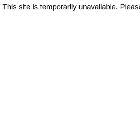
This site is temporarily unavailable. Please