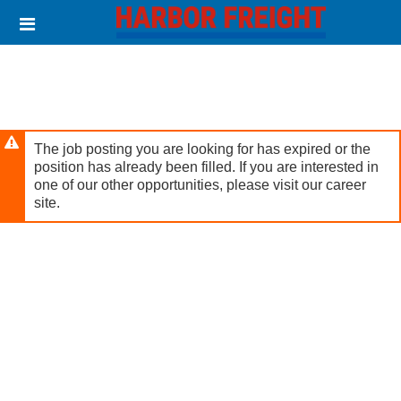
Skip
Header
to
links
main
content
The job posting you are looking for has expired or the
position has already been filled. If you are interested in
one of our other opportunities, please visit our career
site.