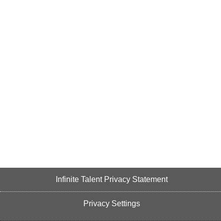
Infinite Talent Privacy Statement
Privacy Settings