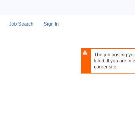
Skip
to
main
content
Job Search
Sign In
The job posting you
filled. If you are in
career site.