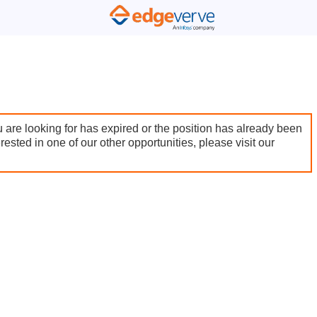
 are looking for has expired or the position has already been
terested in one of our other opportunities, please visit our