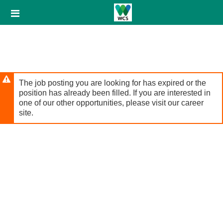
Skip
Header
to
links
main
content
The job posting you are looking for has expired or the
position has already been filled. If you are interested in
one of our other opportunities, please visit our career
site.