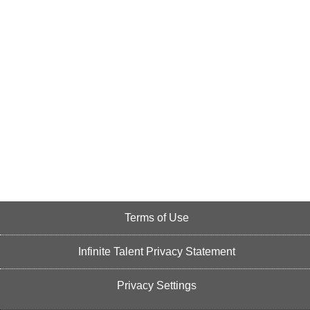
Terms of Use
Infinite Talent Privacy Statement
Privacy Settings