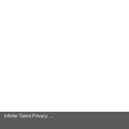
Infinite Talent Privacy Statement