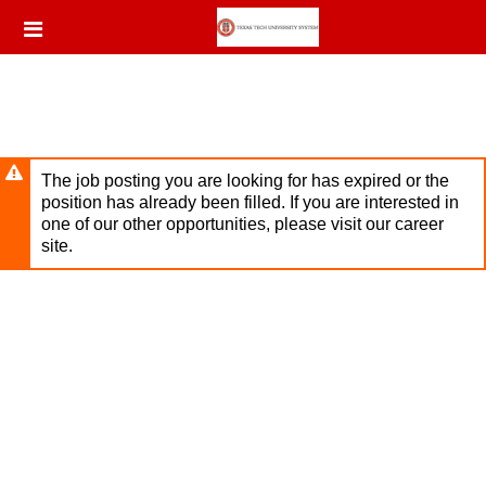
Skip
Header
to
links
main
content
The job posting you are looking for has expired or the
position has already been filled. If you are interested in
one of our other opportunities, please visit our career
site.