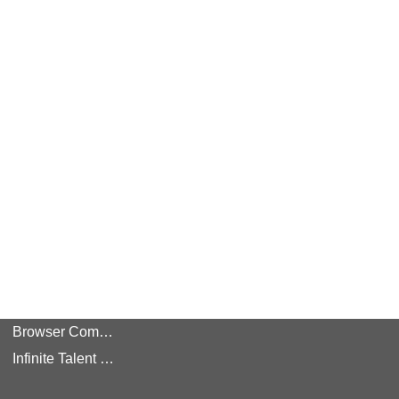
Browser Compatibility
Infinite Talent Privacy Statement