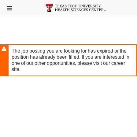
Skip
Header
to
links
main
content
The job posting you are looking for has expired or the
position has already been filled. If you are interested in
one of our other opportunities, please visit our career
site.