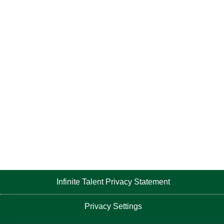
Infinite Talent Privacy Statement
Privacy Settings