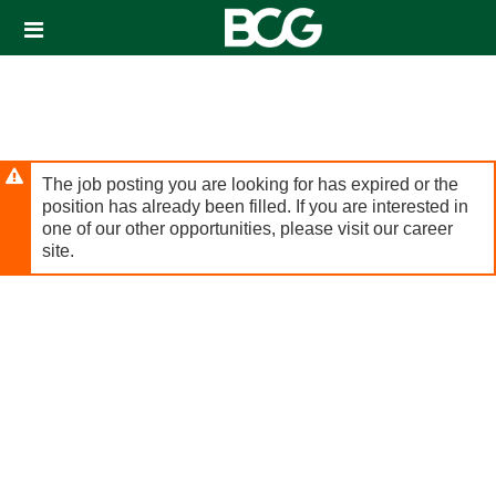
Header
links
The job posting you are looking for has expired or the
position has already been filled. If you are interested in
one of our other opportunities, please visit our career
site.