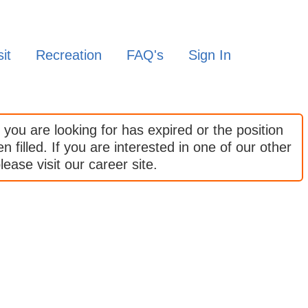
it
Recreation
FAQ's
Sign In
 you are looking for has expired or the position
 filled. If you are interested in one of our other
lease visit our career site.