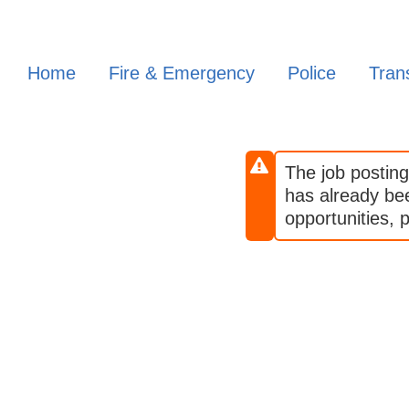
Skip
to
main
Home
Fire & Emergency
Police
Trans
content
The job posting
has already been
opportunities, p