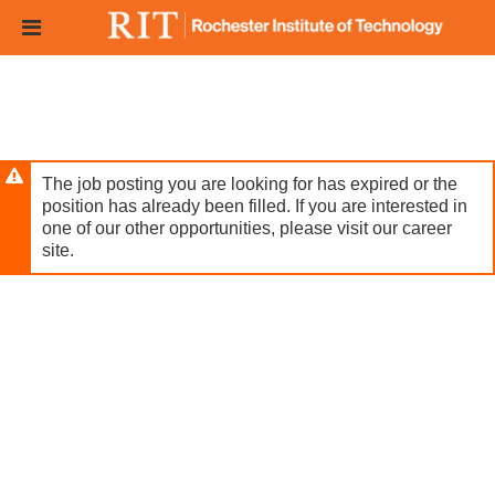
Skip
Header
to
links
main
content
The job posting you are looking for has expired or the
position has already been filled. If you are interested in
one of our other opportunities, please visit our career
site.