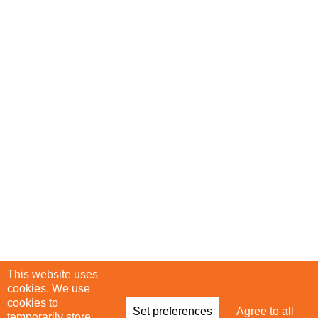
This website uses
Infinite Talent Privacy Statement
cookies. We use
cookies to
Set preferences
Agree to all
temporarily store