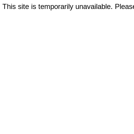
This site is temporarily unavailable. Please