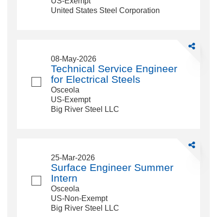
US-Exempt
Modeling
United States Steel Corporation
Share
Technical
08-May-2026
Service
Technical Service Engineer
Engineer
for Electrical Steels
for
Osceola
Electrical
US-Exempt
Steels
Big River Steel LLC
Share
Surface
25-Mar-2026
Engineer
Surface Engineer Summer
Summer
Intern
Intern
Osceola
US-Non-Exempt
Big River Steel LLC