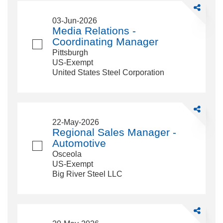
Share
Media
03-Jun-2026
Relations
Media Relations -
-
Coordinating Manager
Coordinati
Pittsburgh
Manager
US-Exempt
United States Steel Corporation
Share
Regional
22-May-2026
Sales
Regional Sales Manager -
Manager
Automotive
-
Osceola
Automotive
US-Exempt
Big River Steel LLC
Share
Manager