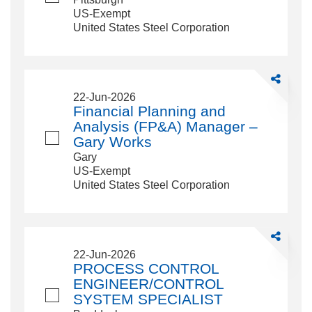
US-Exempt
United States Steel Corporation
Share
Financial
22-Jun-2026
Planning
Financial Planning and
and
Analysis (FP&A) Manager –
Analysis
Gary Works
(FP&amp;A
Gary
Manager
US-Exempt
–
United States Steel Corporation
Gary
Works
Share
PROCESS
22-Jun-2026
CONTROL
PROCESS CONTROL
ENGINEER
ENGINEER/CONTROL
SYSTEM
SYSTEM SPECIALIST
SPECIALI