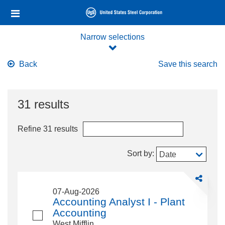
Skip
Header
to
links
main
content
Narrow selections
Back
Save this search
31 results
Refine 31 results
Sort by:
Date
Share
Accounting
07-Aug-2026
Analyst
Accounting Analyst I - Plant
I
Accounting
-
West Mifflin