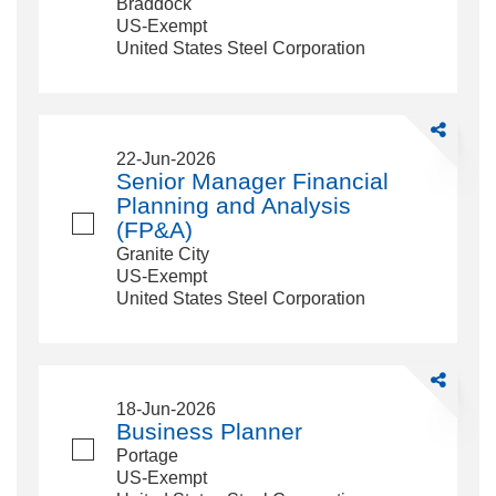
Braddock
US-Exempt
United States Steel Corporation
Share
Senior
22-Jun-2026
Manager
Senior Manager Financial
Financial
Planning and Analysis
Planning
(FP&A)
and
Granite City
Analysis
US-Exempt
(FP&amp;A
United States Steel Corporation
Share
Business
18-Jun-2026
Planner
Business Planner
Portage
US-Exempt