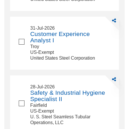
Share
Customer
31-Jul-2026
Experience
Customer Experience
Analyst
Analyst I
I
Troy
US-Exempt
United States Steel Corporation
Share
Safety
28-Jul-2026
&amp;
Safety & Industrial Hygiene
Industrial
Specialist II
Hygiene
Fairfield
Specialist
US-Exempt
II
U. S. Steel Seamless Tubular
Operations, LLC