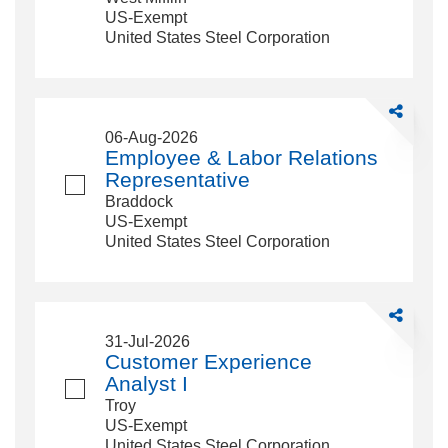
Plant
US-Exempt
Accounting
United States Steel Corporation
Share
Employee
06-Aug-2026
&amp;
Employee & Labor Relations
Labor
Representative
Relations
Braddock
Representa
US-Exempt
United States Steel Corporation
Share
Customer
31-Jul-2026
Experience
Customer Experience
Analyst
Analyst I
I
Troy
US-Exempt
United States Steel Corporation