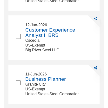
United States Steel Corporation
Share
Customer
12-Jun-2026
Experience
Customer Experience
Analyst
Analyst I, BRS
I,
Osceola
BRS
US-Exempt
Big River Steel LLC
Share
Business
11-Jun-2026
Planner
Business Planner
Granite City
US-Exempt
United States Steel Corporation