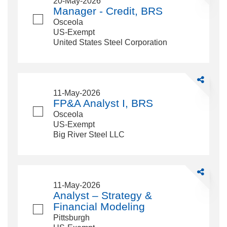
20-May-2026
-
Manager - Credit, BRS
Credit,
Osceola
BRS
US-Exempt
United States Steel Corporation
Share
FP&amp;A
11-May-2026
Analyst
FP&A Analyst I, BRS
I,
Osceola
BRS
US-Exempt
Big River Steel LLC
Share
Analyst
11-May-2026
–
Analyst – Strategy &
Strategy
Financial Modeling
&amp;
Pittsburgh
Financial