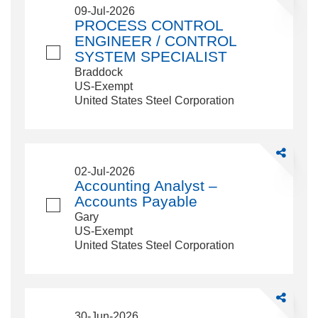
PROCESS
09-Jul-2026
CONTROL
PROCESS CONTROL
ENGINEE
ENGINEER / CONTROL
/
SYSTEM SPECIALIST
CONTROL
Braddock
SYSTEM
US-Exempt
SPECIALI
United States Steel Corporation
Share
Accounting
02-Jul-2026
Analyst
Accounting Analyst –
–
Accounts Payable
Accounts
Gary
Payable
US-Exempt
United States Steel Corporation
Share
Emergency
30-Jun-2026