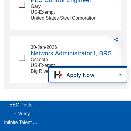
Engineer
Gary
US-Exempt
United States Steel Corporation
Share
Network
30-Jan-2026
Administrat
Network Administrator I, BRS
I,
Osceola
BRS
US-Exempt
Big River Steel LLC
Apply Now
EEO Poster
E-Verify
Infinite Talent Privacy Statement