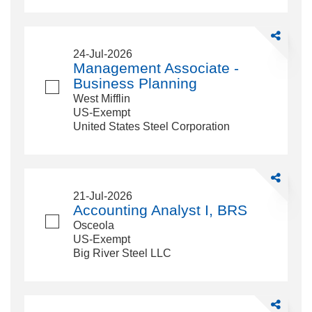
Share
Managemen
24-Jul-2026
Associate
Management Associate -
-
Business Planning
Business
West Mifflin
Planning
US-Exempt
United States Steel Corporation
Share
Accounting
21-Jul-2026
Analyst
Accounting Analyst I, BRS
I,
Osceola
BRS
US-Exempt
Big River Steel LLC
Share