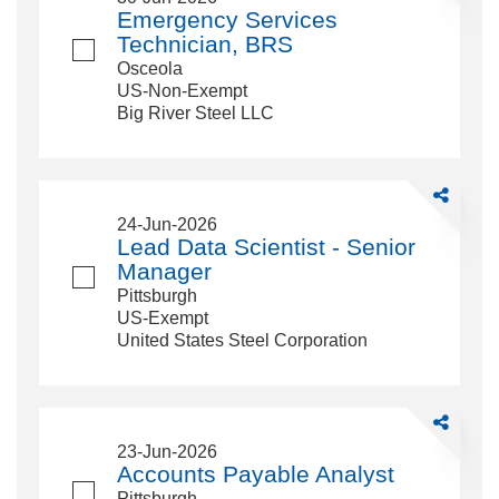
Services
Emergency Services
Technician,
Technician, BRS
BRS
Osceola
US-Non-Exempt
Big River Steel LLC
Share
Lead
24-Jun-2026
Data
Lead Data Scientist - Senior
Scientist
Manager
-
Pittsburgh
Senior
US-Exempt
Manager
United States Steel Corporation
Share
Accounts
23-Jun-2026
Payable
Accounts Payable Analyst
Analyst
Pittsburgh