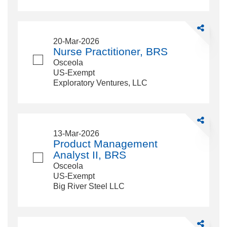
Share
Nurse
20-Mar-2026
Practitioner,
Nurse Practitioner, BRS
BRS
Osceola
US-Exempt
Exploratory Ventures, LLC
Share
Product
13-Mar-2026
Managemen
Product Management
Analyst
Analyst II, BRS
II,
Osceola
BRS
US-Exempt
Big River Steel LLC
Share