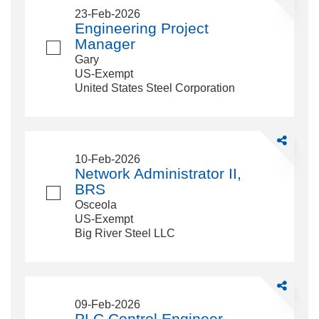
Engineerin
23-Feb-2026
Project
Engineering Project
Manager
Manager
Gary
US-Exempt
United States Steel Corporation
Share
Network
10-Feb-2026
Administrat
Network Administrator II,
II,
BRS
BRS
Osceola
US-Exempt
Big River Steel LLC
Share
PLC
09-Feb-2026
Control
PLC Control Engineer