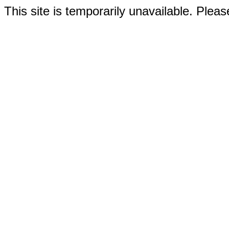
This site is temporarily unavailable. Please