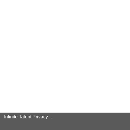
Infinite Talent Privacy Statement