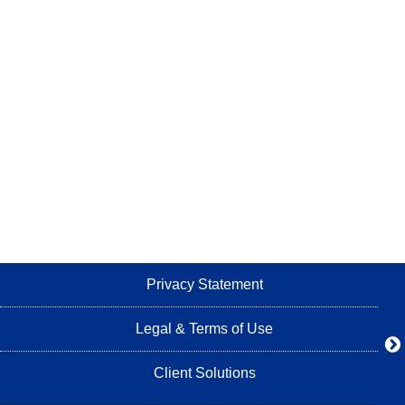
Privacy Statement
Legal & Terms of Use
Client Solutions