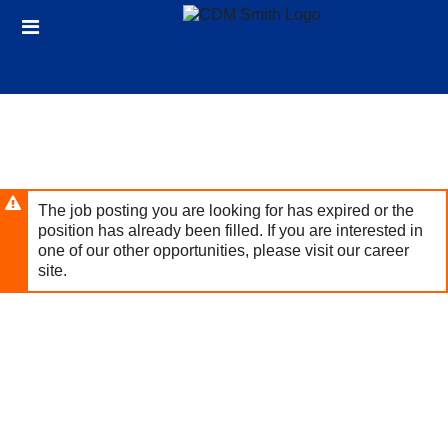
Skip
Header
to
links
main
content
The job posting you are looking for has expired or the
position has already been filled. If you are interested in
one of our other opportunities, please visit our career
site.