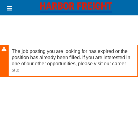
Skip
Header
to
links
main
content
The job posting you are looking for has expired or the
position has already been filled. If you are interested in
one of our other opportunities, please visit our career
site.