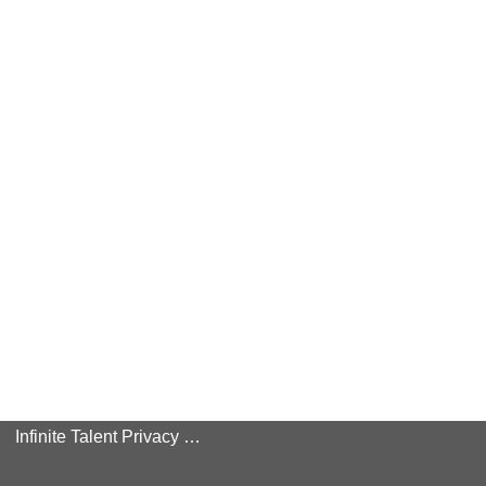
Infinite Talent Privacy Statement