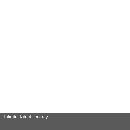
Infinite Talent Privacy Statement