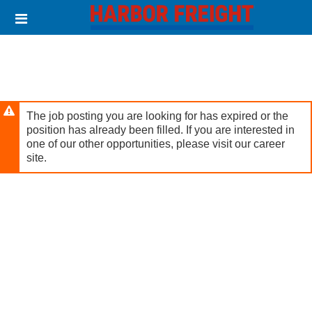
Skip
Header
to
links
main
content
The job posting you are looking for has expired or the
position has already been filled. If you are interested in
one of our other opportunities, please visit our career
site.