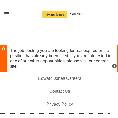
Skip
Header
to
links
main
content
The job posting you are looking for has expired or the
position has already been filled. If you are interested in
one of our other opportunities, please visit our career
site.
Edward Jones Careers
Contact Us
Privacy Policy