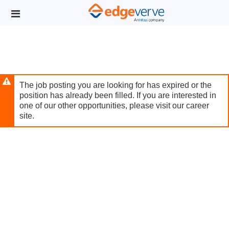
Skip
Header
to
links
main
content
The job posting you are looking for has expired or the
position has already been filled. If you are interested in
one of our other opportunities, please visit our career
site.