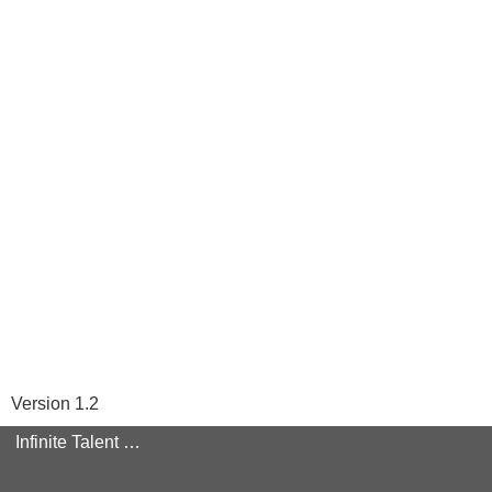
Version 1.2
Infinite Talent Privacy Statement