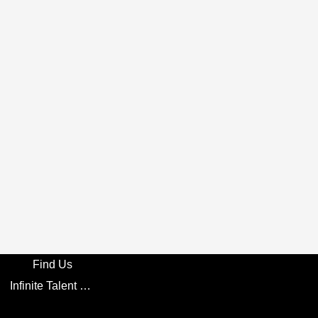
Find Us
Infinite Talent Privacy Statement