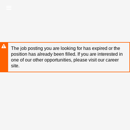
Skip
Header
to
links
main
content
The job posting you are looking for has expired or the
position has already been filled. If you are interested in
one of our other opportunities, please visit our career
site.