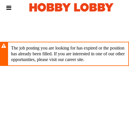
Skip
Header
to
links
main
content
The job posting you are looking for has expired or the position
has already been filled. If you are interested in one of our other
opportunities, please visit our career site.