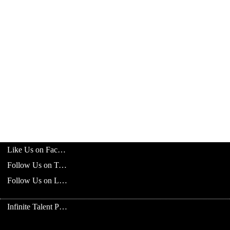
Like Us on Facebook
Follow Us on Twitter
Follow Us on LinkedIn
Infinite Talent Privacy Statement