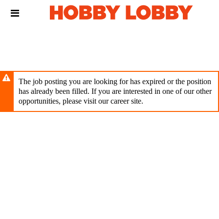
Skip
Header
to
links
main
content
The job posting you are looking for has expired or the position
has already been filled. If you are interested in one of our other
opportunities, please visit our career site.