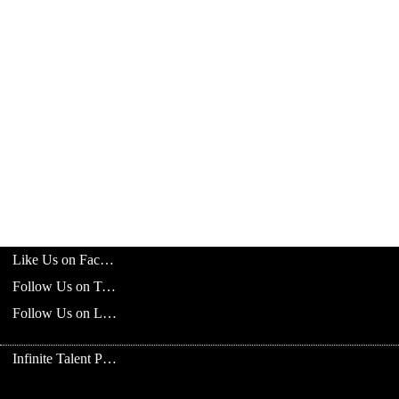
Like Us on Facebook
Follow Us on Twitter
Follow Us on LinkedIn
Infinite Talent Privacy Statement