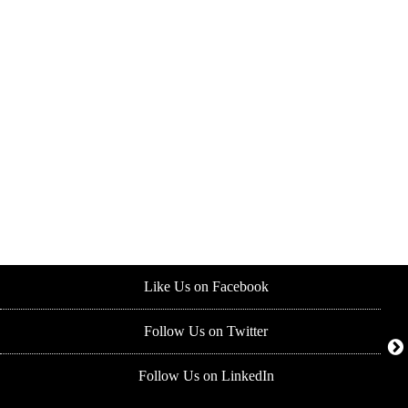
Like Us on Facebook
Follow Us on Twitter
Follow Us on LinkedIn