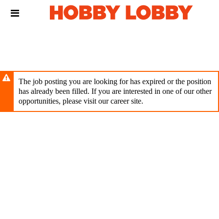
Skip
Header
to
links
main
content
The job posting you are looking for has expired or the position
has already been filled. If you are interested in one of our other
opportunities, please visit our career site.