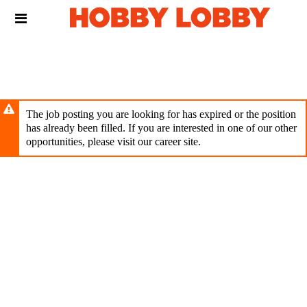
Skip
Header
to
links
main
content
The job posting you are looking for has expired or the position
has already been filled. If you are interested in one of our other
opportunities, please visit our career site.