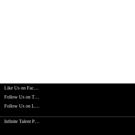
Like Us on Facebook
Follow Us on Twitter
Follow Us on LinkedIn
Infinite Talent Privacy Statement