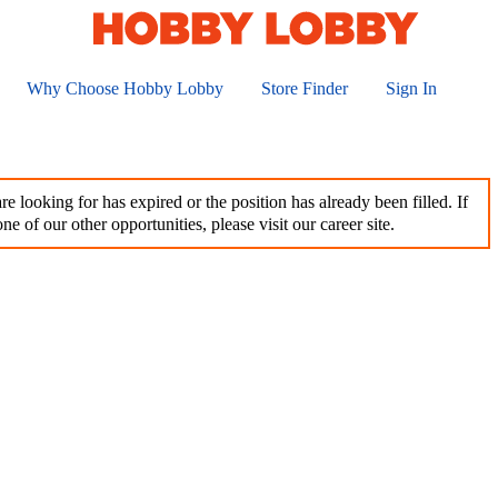
Why Choose Hobby Lobby
Store Finder
Sign In
e looking for has expired or the position has already been filled. If
ne of our other opportunities, please visit our career site.