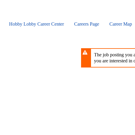
Skip
to
main
content
Hobby Lobby Career Center
Careers Page
Career Map
The job posting you ar
you are interested in o