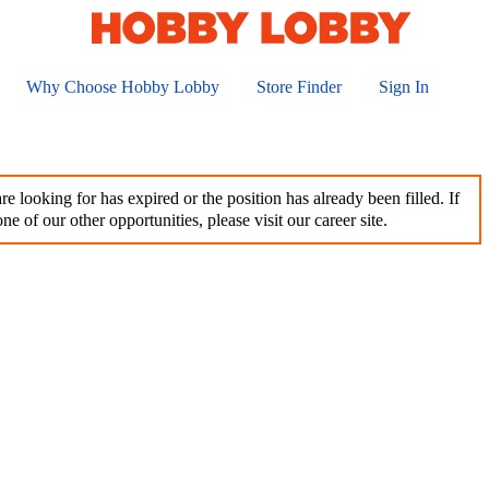
Why Choose Hobby Lobby
Store Finder
Sign In
e looking for has expired or the position has already been filled. If
ne of our other opportunities, please visit our career site.