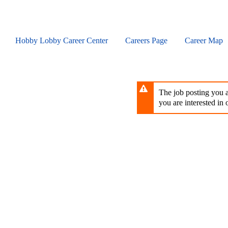
Skip
to
main
content
Hobby Lobby Career Center
Careers Page
Career Map
The job posting you ar
you are interested in o