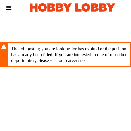
Skip
Header
to
links
main
content
The job posting you are looking for has expired or the position
has already been filled. If you are interested in one of our other
opportunities, please visit our career site.