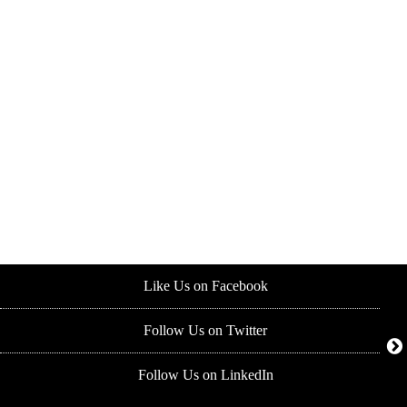
Like Us on Facebook
Follow Us on Twitter
Follow Us on LinkedIn