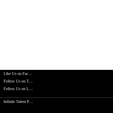
Like Us on Facebook
Follow Us on Twitter
Follow Us on LinkedIn
Infinite Talent Privacy Statement