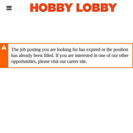
Skip
Header
to
links
main
content
The job posting you are looking for has expired or the position
has already been filled. If you are interested in one of our other
opportunities, please visit our career site.