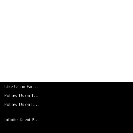
Like Us on Facebook
Follow Us on Twitter
Follow Us on LinkedIn
Infinite Talent Privacy Statement