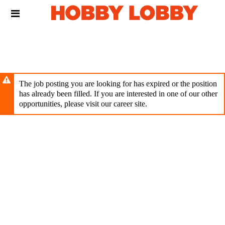
Skip
Header
to
links
main
content
The job posting you are looking for has expired or the position
has already been filled. If you are interested in one of our other
opportunities, please visit our career site.