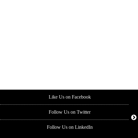
Like Us on Facebook
Follow Us on Twitter
Follow Us on LinkedIn