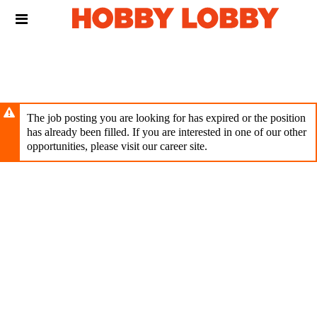
Skip
Header
to
links
main
content
The job posting you are looking for has expired or the position
has already been filled. If you are interested in one of our other
opportunities, please visit our career site.