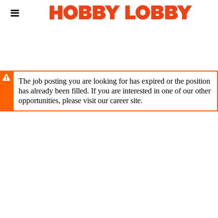
Skip
Header
to
links
main
content
The job posting you are looking for has expired or the position
has already been filled. If you are interested in one of our other
opportunities, please visit our career site.