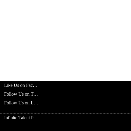
Like Us on Facebook
Follow Us on Twitter
Follow Us on LinkedIn
Infinite Talent Privacy Statement