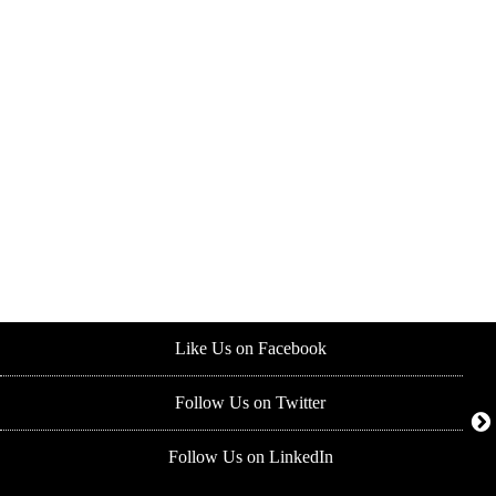
Like Us on Facebook
Follow Us on Twitter
Follow Us on LinkedIn