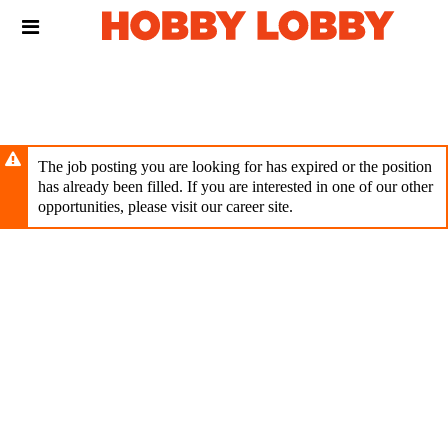
Skip
Header
to
links
main
content
The job posting you are looking for has expired or the position
has already been filled. If you are interested in one of our other
opportunities, please visit our career site.