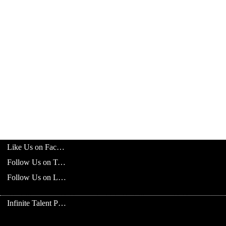
Like Us on Facebook
Follow Us on Twitter
Follow Us on LinkedIn
Infinite Talent Privacy Statement