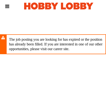
Skip
Header
to
links
main
content
The job posting you are looking for has expired or the position
has already been filled. If you are interested in one of our other
opportunities, please visit our career site.