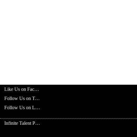
Like Us on Facebook
Follow Us on Twitter
Follow Us on LinkedIn
Infinite Talent Privacy Statement