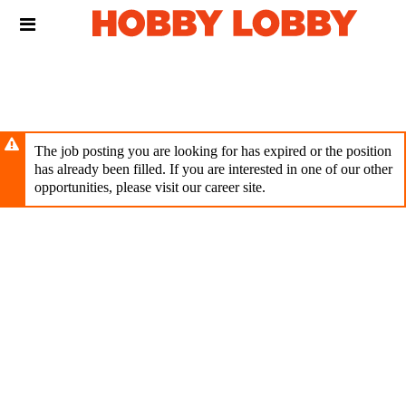
Skip
Header
to
links
main
content
The job posting you are looking for has expired or the position
has already been filled. If you are interested in one of our other
opportunities, please visit our career site.