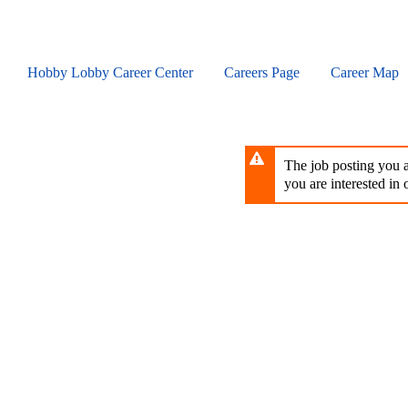
Skip
to
main
content
Hobby Lobby Career Center
Careers Page
Career Map
The job posting you ar
you are interested in o