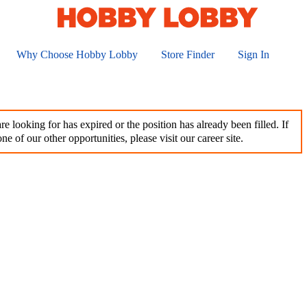
Why Choose Hobby Lobby
Store Finder
Sign In
e looking for has expired or the position has already been filled. If
ne of our other opportunities, please visit our career site.