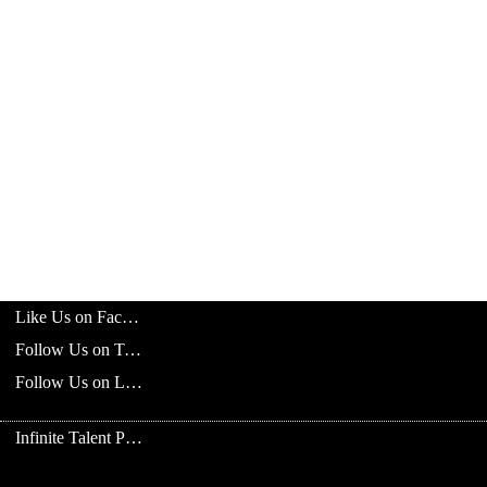
Like Us on Facebook
Follow Us on Twitter
Follow Us on LinkedIn
Infinite Talent Privacy Statement