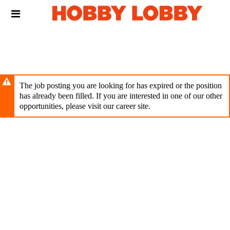
Skip
Header
to
links
main
content
The job posting you are looking for has expired or the position
has already been filled. If you are interested in one of our other
opportunities, please visit our career site.