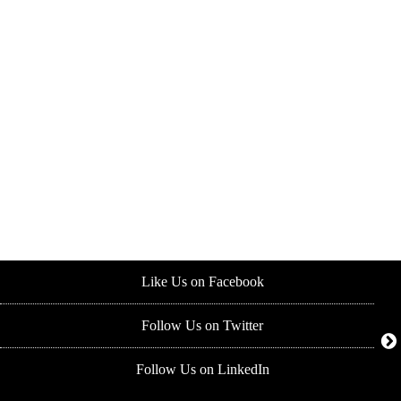
Like Us on Facebook
Follow Us on Twitter
Follow Us on LinkedIn