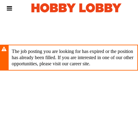
Skip
Header
to
links
main
content
The job posting you are looking for has expired or the position
has already been filled. If you are interested in one of our other
opportunities, please visit our career site.