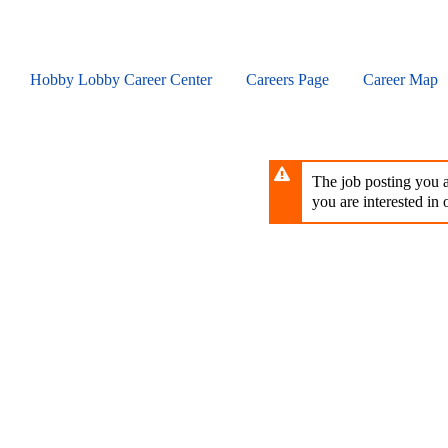
Skip
to
main
content
Hobby Lobby Career Center
Careers Page
Career Map
The job posting you ar
you are interested in o