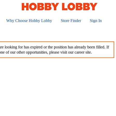
Why Choose Hobby Lobby
Store Finder
Sign In
e looking for has expired or the position has already been filled. If
ne of our other opportunities, please visit our career site.