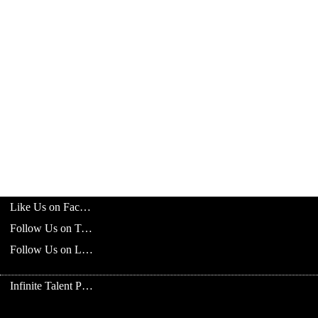
Like Us on Facebook
Follow Us on Twitter
Follow Us on LinkedIn
Infinite Talent Privacy Statement