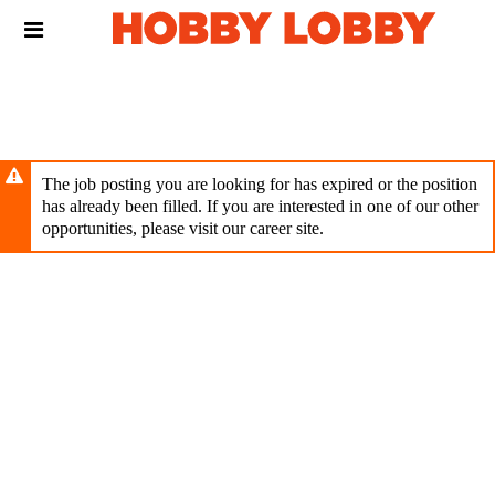
Skip
Header
to
links
main
content
The job posting you are looking for has expired or the position
has already been filled. If you are interested in one of our other
opportunities, please visit our career site.