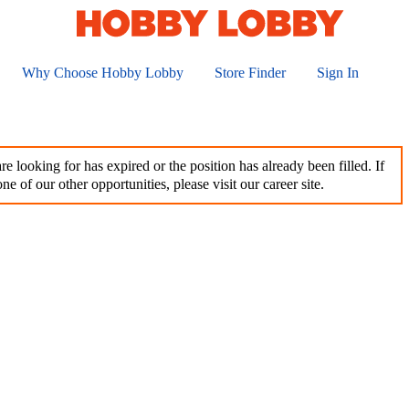
Why Choose Hobby Lobby
Store Finder
Sign In
e looking for has expired or the position has already been filled. If
ne of our other opportunities, please visit our career site.