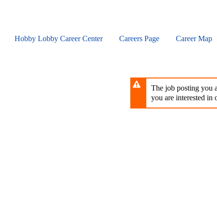
Skip
to
main
content
Hobby Lobby Career Center
Careers Page
Career Map
The job posting you ar
you are interested in o