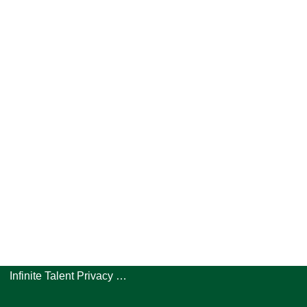
Infinite Talent Privacy Statement