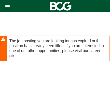
Header
links
The job posting you are looking for has expired or the
position has already been filled. If you are interested in
one of our other opportunities, please visit our career
site.